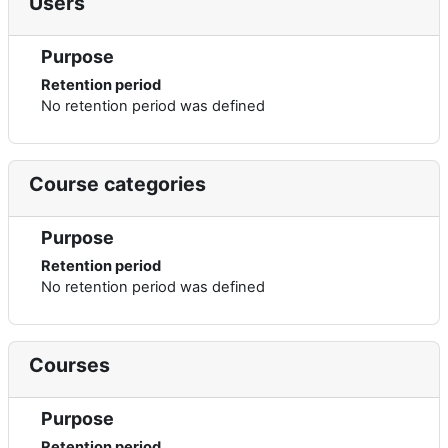
Users
Purpose
Retention period
No retention period was defined
Course categories
Purpose
Retention period
No retention period was defined
Courses
Purpose
Retention period