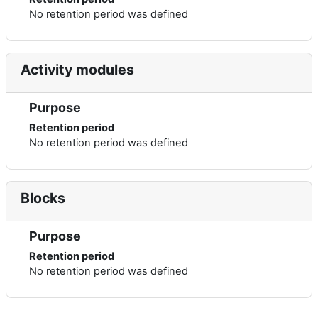
No retention period was defined
Activity modules
Purpose
Retention period
No retention period was defined
Blocks
Purpose
Retention period
No retention period was defined