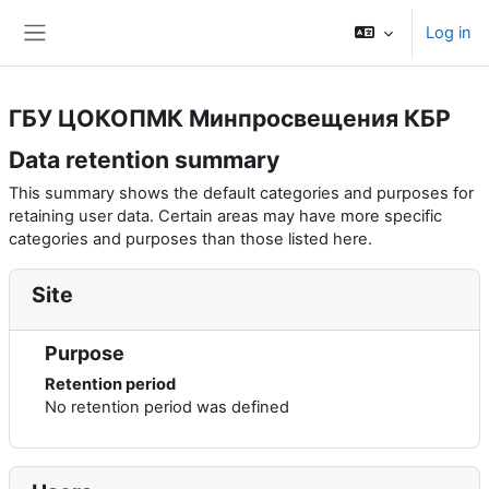
Skip to main content
Log in
Side panel
ГБУ ЦОКОПМК Минпросвещения КБР
Data retention summary
This summary shows the default categories and purposes for
retaining user data. Certain areas may have more specific
categories and purposes than those listed here.
Site
Purpose
Retention period
No retention period was defined